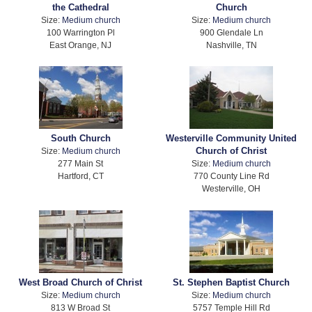
the Cathedral
Church
Size:
Medium church
Size:
Medium church
100 Warrington Pl
900 Glendale Ln
East Orange, NJ
Nashville, TN
South Church
Westerville Community United
Church of Christ
Size:
Medium church
277 Main St
Size:
Medium church
Hartford, CT
770 County Line Rd
Westerville, OH
West Broad Church of Christ
St. Stephen Baptist Church
Size:
Medium church
Size:
Medium church
813 W Broad St
5757 Temple Hill Rd