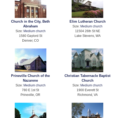
Church in the City, Beth
Elim Lutheran Church
Abraham
Size:
Medium church
Size:
Medium church
11504 26th St NE
1580 Gaylord St
Lake Stevens, WA
Denver, CO
Prineville Church of the
Christian Tabernacle Baptist
Nazarene
Church
Size:
Medium church
Size:
Medium church
780 E 1st St
1900 Everett St
Prineville, OR
Richmond, VA