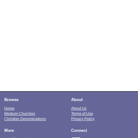
Browse
About
Home
About Us
Medium Churches
Terms of Use
Christian Denominations
Privacy Policy
More
Connect