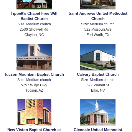
Tippett's Chapel Free Will
Saint Andrews United Methodist
Baptist Church
Church
Size:
Medium church
Size:
Medium church
2530 Shotwell Rd
522 Missouri Ave
Clayton, NC
Fort Worth, TX
Tucson Mountain Baptist Church
Calvary Baptist Church
Size:
Medium church
Size:
Medium church
5757 W Ajo Hwy
577 Walnut St
Tucson, AZ
Elko, NV
New Vision Baptist Church at
Glendale United Methodist