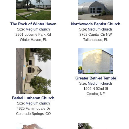
The Rock of Winter Haven
Northwoods Baptist Church
Size:
Medium church
Size:
Medium church
2901 Lucerne Park Rd
3762 Capital Cir NW
Winter Haven, FL
Tallahassee, FL
Greater Beth-el Temple
Size:
Medium church
1502 N 52nd St
Omaha, NE
Bethel Lutheran Church
Size:
Medium church
4925 Farmingdale Dr
Colorado Springs, CO