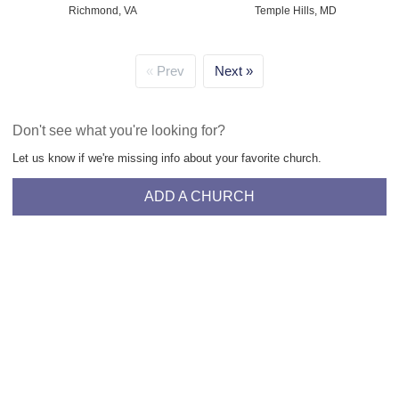
Richmond, VA
Temple Hills, MD
Prev
Next
Don't see what you're looking for?
Let us know if we're missing info about your favorite church.
ADD A CHURCH