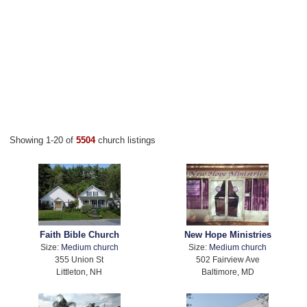
Showing 1-20 of
5504
church listings
Faith Bible Church
New Hope Ministries
Size:
Medium church
Size:
Medium church
355 Union St
502 Fairview Ave
Littleton, NH
Baltimore, MD