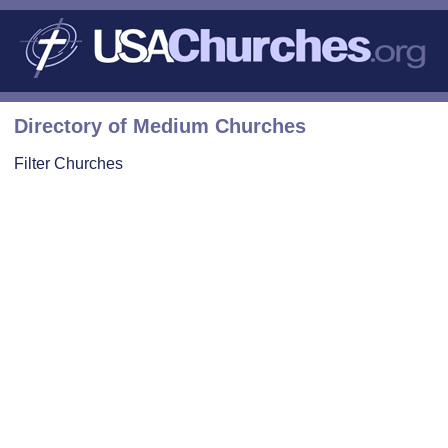
Directory of Medium Churches
Filter Churches