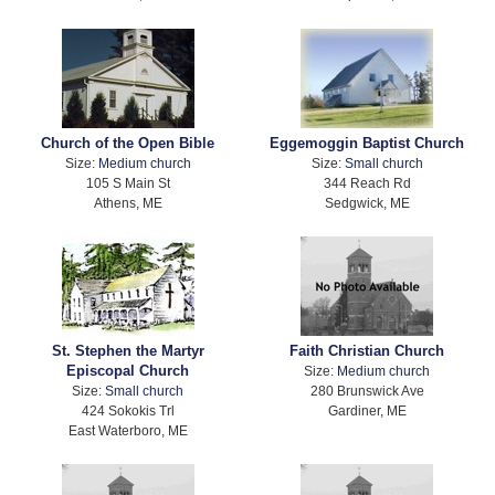
Church of the Open Bible
Eggemoggin Baptist Church
Size:
Medium church
Size:
Small church
105 S Main St
344 Reach Rd
Athens, ME
Sedgwick, ME
St. Stephen the Martyr
Faith Christian Church
Episcopal Church
Size:
Medium church
Size:
Small church
280 Brunswick Ave
424 Sokokis Trl
Gardiner, ME
East Waterboro, ME