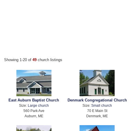
Showing 1-20 of
49
church listings
East Auburn Baptist Church
Denmark Congregational Church
Size:
Large church
Size:
Small church
560 Park Ave
70 E Main St
Auburn, ME
Denmark, ME