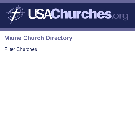
Maine Church Directory
Filter Churches