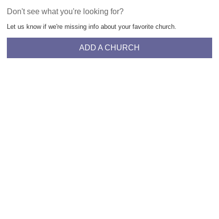
Don't see what you're looking for?
Let us know if we're missing info about your favorite church.
ADD A CHURCH