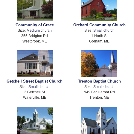
Community of Grace
Orchard Community Church
Size:
Medium church
Size:
Small church
355 Bridgton Rd
1 North St
Westbrook, ME
Gorham, ME
Getchell Street Baptist Church
Trenton Baptist Church
Size:
Small church
Size:
Small church
3 Getchell St
949 Bar Harbor Rd
Waterville, ME
Trenton, ME