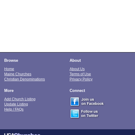
Browse
About
Home
About Us
Maine Churches
Terms of Use
Christian Denominations
Privacy Policy
More
Connect
Add Church Listing
Update Listing
Help / FAQs