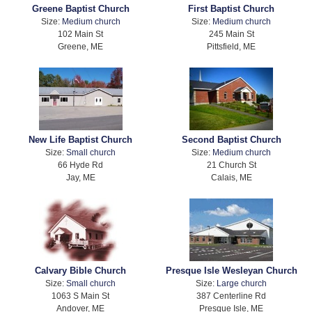
Greene Baptist Church
First Baptist Church
Size:
Medium church
Size:
Medium church
102 Main St
245 Main St
Greene, ME
Pittsfield, ME
New Life Baptist Church
Second Baptist Church
Size:
Small church
Size:
Medium church
66 Hyde Rd
21 Church St
Jay, ME
Calais, ME
Calvary Bible Church
Presque Isle Wesleyan Church
Size:
Small church
Size:
Large church
1063 S Main St
387 Centerline Rd
Andover, ME
Presque Isle, ME