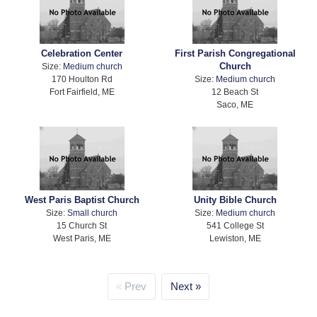
Celebration Center
First Parish Congregational
Church
Size:
Medium church
170 Houlton Rd
Size:
Medium church
Fort Fairfield, ME
12 Beach St
Saco, ME
West Paris Baptist Church
Unity Bible Church
Size:
Small church
Size:
Medium church
15 Church St
541 College St
West Paris, ME
Lewiston, ME
Prev
Next