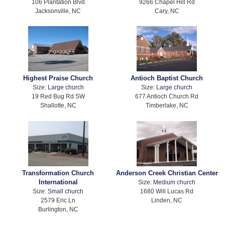
106 Plantation Blvd
9266 Chapel Hill Rd
Jacksonville, NC
Cary, NC
Highest Praise Church
Antioch Baptist Church
Size:
Large church
Size:
Large church
19 Red Bug Rd SW
677 Antioch Church Rd
Shallotte, NC
Timberlake, NC
Transformation Church
Anderson Creek Christian Center
International
Size:
Medium church
Size:
Small church
1680 Will Lucas Rd
2579 Eric Ln
Linden, NC
Burlington, NC