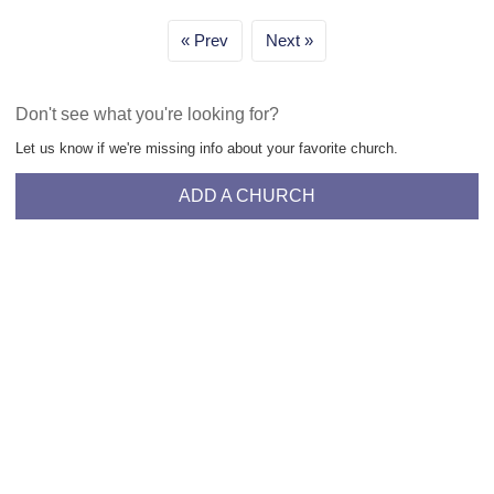
Prev
Next
Don't see what you're looking for?
Let us know if we're missing info about your favorite church.
ADD A CHURCH