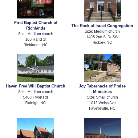
First Baptist Church of
The Rock of Israel Congregation
Richlands
Size:
Medium church
Size:
Medium church
1405 2nd St Dr SW
100 Rand St
Hickory, NC
Richlands, NC
Haven Free Will Baptist Church
Joy Tabernacle of Praise
Ministries
Size:
Medium church
5408 Tryon Rd
Size:
Small church
Raleigh, NC
1013 Weiss Ave
Fayetteville, NC