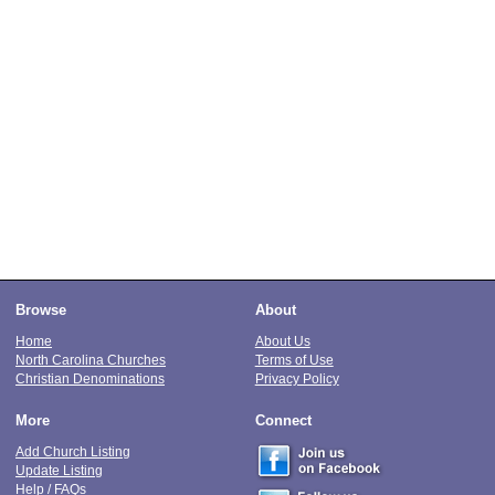
Browse
About
Home
About Us
North Carolina Churches
Terms of Use
Christian Denominations
Privacy Policy
More
Connect
Add Church Listing
Update Listing
Help / FAQs