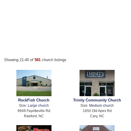
Showing 21-40 of
581
church listings
RockFish Church
Trinity Community Church
Size:
Large church
Size:
Medium church
9949 Fayetteville Rd
1650 Old Apex Rd
Raeford, NC
Cary, NC