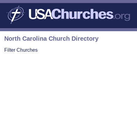
North Carolina Church Directory
Filter Churches