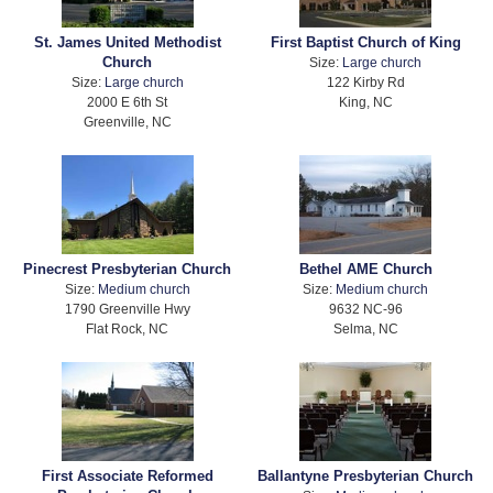
St. James United Methodist
First Baptist Church of King
Church
Size:
Large church
Size:
Large church
122 Kirby Rd
2000 E 6th St
King, NC
Greenville, NC
Pinecrest Presbyterian Church
Bethel AME Church
Size:
Medium church
Size:
Medium church
1790 Greenville Hwy
9632 NC-96
Flat Rock, NC
Selma, NC
First Associate Reformed
Ballantyne Presbyterian Church