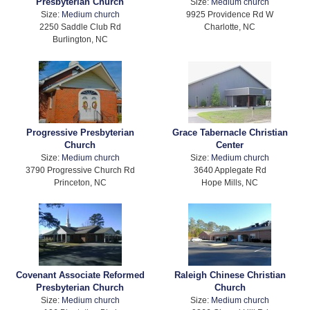
Presbyterian Church
Size:
Medium church
Size:
Medium church
9925 Providence Rd W
2250 Saddle Club Rd
Charlotte, NC
Burlington, NC
Progressive Presbyterian
Grace Tabernacle Christian
Church
Center
Size:
Medium church
Size:
Medium church
3790 Progressive Church Rd
3640 Applegate Rd
Princeton, NC
Hope Mills, NC
Covenant Associate Reformed
Raleigh Chinese Christian
Presbyterian Church
Church
Size:
Medium church
Size:
Medium church