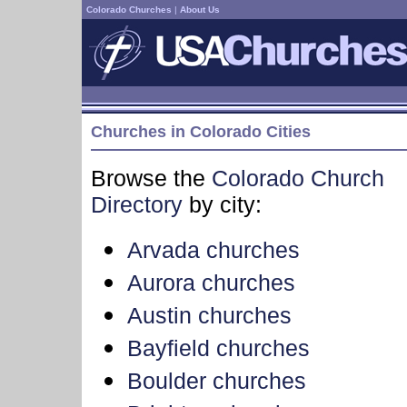
Colorado Churches
|
About Us
Churches in Colorado Cities
Browse the
Colorado Church
Directory
by city:
Arvada churches
Aurora churches
Austin churches
Bayfield churches
Boulder churches