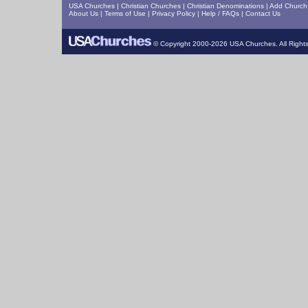
USA Churches
|
Christian Churches
|
Christian Denominations
|
Add Church 
About Us
|
Terms of Use
|
Privacy Policy
|
Help / FAQs
|
Contact Us
© Copyright 2000-2026 USA Churches. All Right