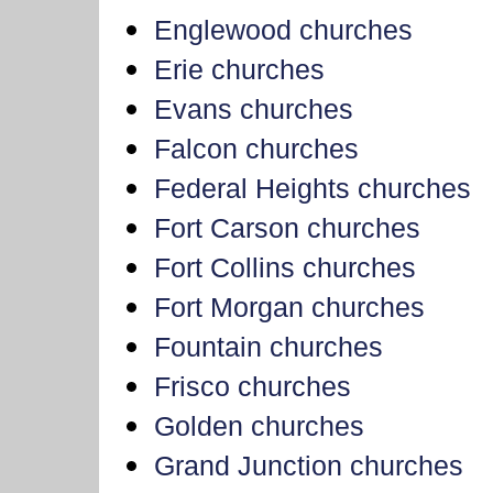
Englewood churches
Erie churches
Evans churches
Falcon churches
Federal Heights churches
Fort Carson churches
Fort Collins churches
Fort Morgan churches
Fountain churches
Frisco churches
Golden churches
Grand Junction churches