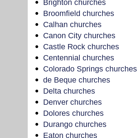
Brighton churches
Broomfield churches
Calhan churches
Canon City churches
Castle Rock churches
Centennial churches
Colorado Springs churches
de Beque churches
Delta churches
Denver churches
Dolores churches
Durango churches
Eaton churches