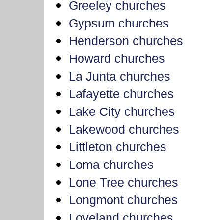
Greeley churches
Gypsum churches
Henderson churches
Howard churches
La Junta churches
Lafayette churches
Lake City churches
Lakewood churches
Littleton churches
Loma churches
Lone Tree churches
Longmont churches
Loveland churches