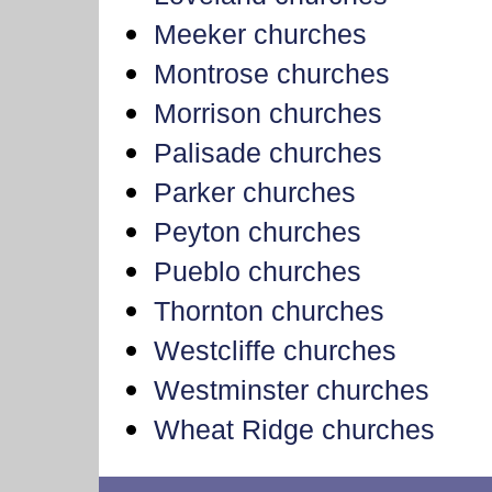
Meeker churches
Montrose churches
Morrison churches
Palisade churches
Parker churches
Peyton churches
Pueblo churches
Thornton churches
Westcliffe churches
Westminster churches
Wheat Ridge churches