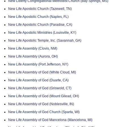
New Liberty Congregational Methodist Church (Bay Springs, MS)
New Life Apostolic Church (Tazewell, TN)
New Life Apostolic Church (Naples, FL)
New Life Apostolic Church (Paradise, CA)
New Life Apostolic Ministries (Louisville, KY)
New Life Apostolic Temple, Inc. (Savannah, GA)
New Life Assembly (Clovis, NM)
New Life Assembly (Aurora, OH)
New Life Assembly (Port Jefferson, NY)
New Life Assembly of God (White Cloud, MI)
New Life Assembly of God (Duarte, CA)
New Life Assembly of God (Griswold, CT)
New Life Assembly of God (Mount Gilead, OH)
New Life Assembly of God (Noblesville, IN)
New Life Assembly of God Church (Sparta, WI)
New Life Assembly of God Mancelona (Mancelona, MI)