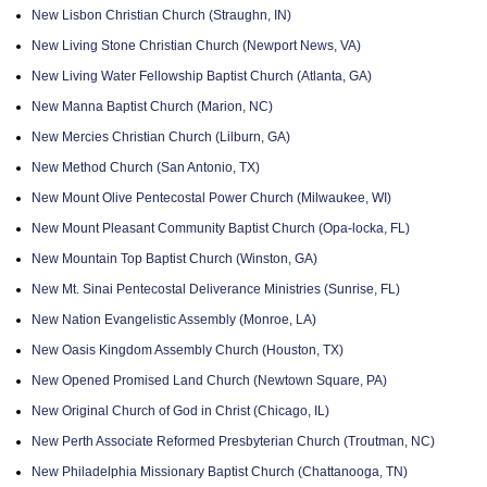
New Lisbon Christian Church (Straughn, IN)
New Living Stone Christian Church (Newport News, VA)
New Living Water Fellowship Baptist Church (Atlanta, GA)
New Manna Baptist Church (Marion, NC)
New Mercies Christian Church (Lilburn, GA)
New Method Church (San Antonio, TX)
New Mount Olive Pentecostal Power Church (Milwaukee, WI)
New Mount Pleasant Community Baptist Church (Opa-locka, FL)
New Mountain Top Baptist Church (Winston, GA)
New Mt. Sinai Pentecostal Deliverance Ministries (Sunrise, FL)
New Nation Evangelistic Assembly (Monroe, LA)
New Oasis Kingdom Assembly Church (Houston, TX)
New Opened Promised Land Church (Newtown Square, PA)
New Original Church of God in Christ (Chicago, IL)
New Perth Associate Reformed Presbyterian Church (Troutman, NC)
New Philadelphia Missionary Baptist Church (Chattanooga, TN)