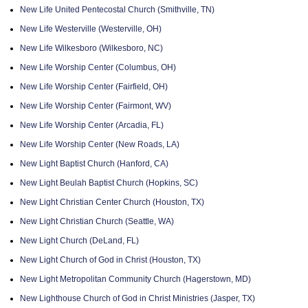
New Life United Pentecostal Church (Smithville, TN)
New Life Westerville (Westerville, OH)
New Life Wilkesboro (Wilkesboro, NC)
New Life Worship Center (Columbus, OH)
New Life Worship Center (Fairfield, OH)
New Life Worship Center (Fairmont, WV)
New Life Worship Center (Arcadia, FL)
New Life Worship Center (New Roads, LA)
New Light Baptist Church (Hanford, CA)
New Light Beulah Baptist Church (Hopkins, SC)
New Light Christian Center Church (Houston, TX)
New Light Christian Church (Seattle, WA)
New Light Church (DeLand, FL)
New Light Church of God in Christ (Houston, TX)
New Light Metropolitan Community Church (Hagerstown, MD)
New Lighthouse Church of God in Christ Ministries (Jasper, TX)