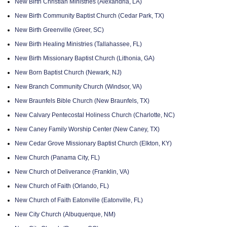
New Birth Christian Ministries (Alexandria, LA)
New Birth Community Baptist Church (Cedar Park, TX)
New Birth Greenville (Greer, SC)
New Birth Healing Ministries (Tallahassee, FL)
New Birth Missionary Baptist Church (Lithonia, GA)
New Born Baptist Church (Newark, NJ)
New Branch Community Church (Windsor, VA)
New Braunfels Bible Church (New Braunfels, TX)
New Calvary Pentecostal Holiness Church (Charlotte, NC)
New Caney Family Worship Center (New Caney, TX)
New Cedar Grove Missionary Baptist Church (Elkton, KY)
New Church (Panama City, FL)
New Church of Deliverance (Franklin, VA)
New Church of Faith (Orlando, FL)
New Church of Faith Eatonville (Eatonville, FL)
New City Church (Albuquerque, NM)