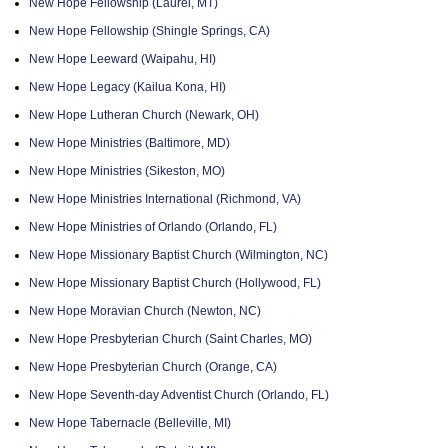
New Hope Fellowship (Laurel, MT)
New Hope Fellowship (Shingle Springs, CA)
New Hope Leeward (Waipahu, HI)
New Hope Legacy (Kailua Kona, HI)
New Hope Lutheran Church (Newark, OH)
New Hope Ministries (Baltimore, MD)
New Hope Ministries (Sikeston, MO)
New Hope Ministries International (Richmond, VA)
New Hope Ministries of Orlando (Orlando, FL)
New Hope Missionary Baptist Church (Wilmington, NC)
New Hope Missionary Baptist Church (Hollywood, FL)
New Hope Moravian Church (Newton, NC)
New Hope Presbyterian Church (Saint Charles, MO)
New Hope Presbyterian Church (Orange, CA)
New Hope Seventh-day Adventist Church (Orlando, FL)
New Hope Tabernacle (Belleville, MI)