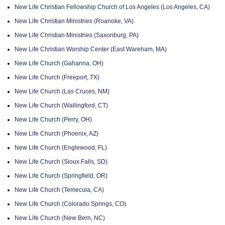
New Life Christian Fellowship Church of Los Angeles (Los Angeles, CA)
New Life Christian Ministries (Roanoke, VA)
New Life Christian Ministries (Saxonburg, PA)
New Life Christian Worship Center (East Wareham, MA)
New Life Church (Gahanna, OH)
New Life Church (Freeport, TX)
New Life Church (Las Cruces, NM)
New Life Church (Wallingford, CT)
New Life Church (Perry, OH)
New Life Church (Phoenix, AZ)
New Life Church (Englewood, FL)
New Life Church (Sioux Falls, SD)
New Life Church (Springfield, OR)
New Life Church (Temecula, CA)
New Life Church (Colorado Springs, CO)
New Life Church (New Bern, NC)