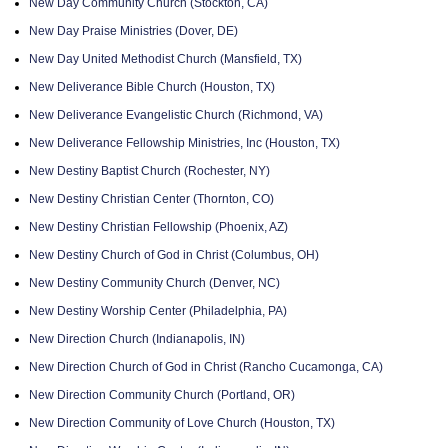
New Day Community Church (Stockton, CA)
New Day Praise Ministries (Dover, DE)
New Day United Methodist Church (Mansfield, TX)
New Deliverance Bible Church (Houston, TX)
New Deliverance Evangelistic Church (Richmond, VA)
New Deliverance Fellowship Ministries, Inc (Houston, TX)
New Destiny Baptist Church (Rochester, NY)
New Destiny Christian Center (Thornton, CO)
New Destiny Christian Fellowship (Phoenix, AZ)
New Destiny Church of God in Christ (Columbus, OH)
New Destiny Community Church (Denver, NC)
New Destiny Worship Center (Philadelphia, PA)
New Direction Church (Indianapolis, IN)
New Direction Church of God in Christ (Rancho Cucamonga, CA)
New Direction Community Church (Portland, OR)
New Direction Community of Love Church (Houston, TX)