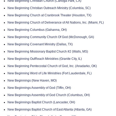
New Beginning Christian Church (Canoga Park, CA)
New Beginning Christian Outreach Ministry (Columbia, SC)
New Beginning Church at Cranbrook Theater (Houston, TX)
New Beginning Church of Deliverance of All Nations, Inc. (Miami, FL)
New Beginning Columbus (Gahanna, OH)
New Beginning Community Church Of God (McDonough, GA)
New Beginning Covenant Ministry (Dallas, TX)
New Beginning Missionary Baptist Church #2 (Walls, MS)
New Beginning OutReach Ministries (Granite City, IL)
New Beginning Pentecostal Church of God, Inc. (Anadarko, OK)
New Beginning Word of Life Ministries (Fort Lauderdale, FL)
New Beginnings (New Haven, MO)
New Beginnings Assembly of God (Tiffin, OH)
New Beginnings Assembly of God Church (Columbus, OH)
New Beginnings Baptist Church (Lancaster, OH)
New Beginnings Baptist Church of East Atlanta (Atlanta, GA)