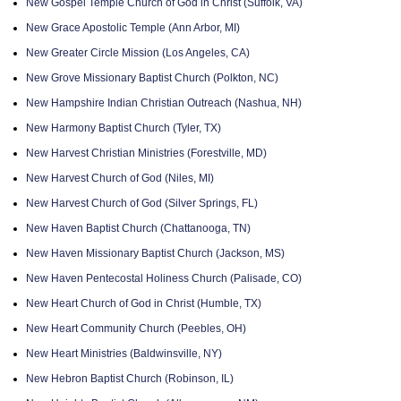
New Gospel Temple Church of God in Christ (Suffolk, VA)
New Grace Apostolic Temple (Ann Arbor, MI)
New Greater Circle Mission (Los Angeles, CA)
New Grove Missionary Baptist Church (Polkton, NC)
New Hampshire Indian Christian Outreach (Nashua, NH)
New Harmony Baptist Church (Tyler, TX)
New Harvest Christian Ministries (Forestville, MD)
New Harvest Church of God (Niles, MI)
New Harvest Church of God (Silver Springs, FL)
New Haven Baptist Church (Chattanooga, TN)
New Haven Missionary Baptist Church (Jackson, MS)
New Haven Pentecostal Holiness Church (Palisade, CO)
New Heart Church of God in Christ (Humble, TX)
New Heart Community Church (Peebles, OH)
New Heart Ministries (Baldwinsville, NY)
New Hebron Baptist Church (Robinson, IL)