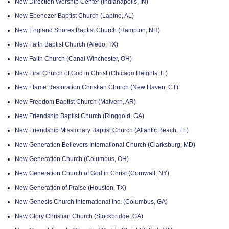
New Direction Worship Center (Indianapolis, IN)
New Ebenezer Baptist Church (Lapine, AL)
New England Shores Baptist Church (Hampton, NH)
New Faith Baptist Church (Aledo, TX)
New Faith Church (Canal Winchester, OH)
New First Church of God in Christ (Chicago Heights, IL)
New Flame Restoration Christian Church (New Haven, CT)
New Freedom Baptist Church (Malvern, AR)
New Friendship Baptist Church (Ringgold, GA)
New Friendship Missionary Baptist Church (Atlantic Beach, FL)
New Generation Believers International Church (Clarksburg, MD)
New Generation Church (Columbus, OH)
New Generation Church of God in Christ (Cornwall, NY)
New Generation of Praise (Houston, TX)
New Genesis Church International Inc. (Columbus, GA)
New Glory Christian Church (Stockbridge, GA)