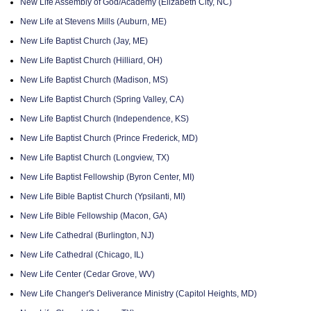
New Life Assembly of God/Academy (Elizabeth City, NC)
New Life at Stevens Mills (Auburn, ME)
New Life Baptist Church (Jay, ME)
New Life Baptist Church (Hilliard, OH)
New Life Baptist Church (Madison, MS)
New Life Baptist Church (Spring Valley, CA)
New Life Baptist Church (Independence, KS)
New Life Baptist Church (Prince Frederick, MD)
New Life Baptist Church (Longview, TX)
New Life Baptist Fellowship (Byron Center, MI)
New Life Bible Baptist Church (Ypsilanti, MI)
New Life Bible Fellowship (Macon, GA)
New Life Cathedral (Burlington, NJ)
New Life Cathedral (Chicago, IL)
New Life Center (Cedar Grove, WV)
New Life Changer's Deliverance Ministry (Capitol Heights, MD)