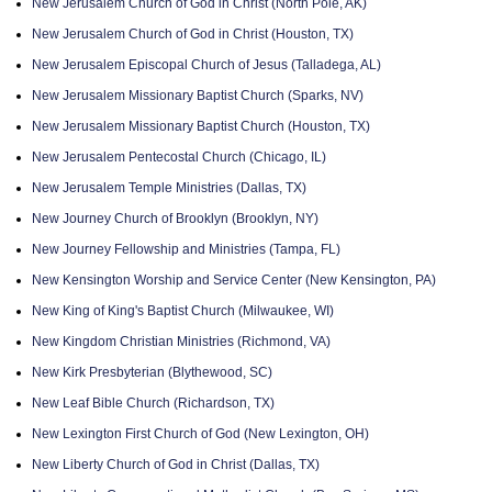
New Jerusalem Church of God in Christ (North Pole, AK)
New Jerusalem Church of God in Christ (Houston, TX)
New Jerusalem Episcopal Church of Jesus (Talladega, AL)
New Jerusalem Missionary Baptist Church (Sparks, NV)
New Jerusalem Missionary Baptist Church (Houston, TX)
New Jerusalem Pentecostal Church (Chicago, IL)
New Jerusalem Temple Ministries (Dallas, TX)
New Journey Church of Brooklyn (Brooklyn, NY)
New Journey Fellowship and Ministries (Tampa, FL)
New Kensington Worship and Service Center (New Kensington, PA)
New King of King's Baptist Church (Milwaukee, WI)
New Kingdom Christian Ministries (Richmond, VA)
New Kirk Presbyterian (Blythewood, SC)
New Leaf Bible Church (Richardson, TX)
New Lexington First Church of God (New Lexington, OH)
New Liberty Church of God in Christ (Dallas, TX)