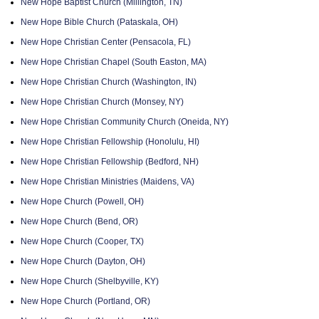
New Hope Baptist Church (Millington, TN)
New Hope Bible Church (Pataskala, OH)
New Hope Christian Center (Pensacola, FL)
New Hope Christian Chapel (South Easton, MA)
New Hope Christian Church (Washington, IN)
New Hope Christian Church (Monsey, NY)
New Hope Christian Community Church (Oneida, NY)
New Hope Christian Fellowship (Honolulu, HI)
New Hope Christian Fellowship (Bedford, NH)
New Hope Christian Ministries (Maidens, VA)
New Hope Church (Powell, OH)
New Hope Church (Bend, OR)
New Hope Church (Cooper, TX)
New Hope Church (Dayton, OH)
New Hope Church (Shelbyville, KY)
New Hope Church (Portland, OR)