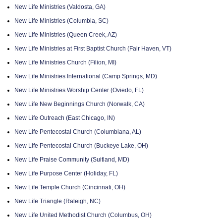
New Life Ministries (Valdosta, GA)
New Life Ministries (Columbia, SC)
New Life Ministries (Queen Creek, AZ)
New Life Ministries at First Baptist Church (Fair Haven, VT)
New Life Ministries Church (Filion, MI)
New Life Ministries International (Camp Springs, MD)
New Life Ministries Worship Center (Oviedo, FL)
New Life New Beginnings Church (Norwalk, CA)
New Life Outreach (East Chicago, IN)
New Life Pentecostal Church (Columbiana, AL)
New Life Pentecostal Church (Buckeye Lake, OH)
New Life Praise Community (Suitland, MD)
New Life Purpose Center (Holiday, FL)
New Life Temple Church (Cincinnati, OH)
New Life Triangle (Raleigh, NC)
New Life United Methodist Church (Columbus, OH)