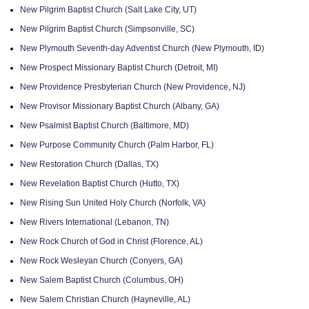
New Pilgrim Baptist Church (Salt Lake City, UT)
New Pilgrim Baptist Church (Simpsonville, SC)
New Plymouth Seventh-day Adventist Church (New Plymouth, ID)
New Prospect Missionary Baptist Church (Detroit, MI)
New Providence Presbyterian Church (New Providence, NJ)
New Provisor Missionary Baptist Church (Albany, GA)
New Psalmist Baptist Church (Baltimore, MD)
New Purpose Community Church (Palm Harbor, FL)
New Restoration Church (Dallas, TX)
New Revelation Baptist Church (Hutto, TX)
New Rising Sun United Holy Church (Norfolk, VA)
New Rivers International (Lebanon, TN)
New Rock Church of God in Christ (Florence, AL)
New Rock Wesleyan Church (Conyers, GA)
New Salem Baptist Church (Columbus, OH)
New Salem Christian Church (Hayneville, AL)