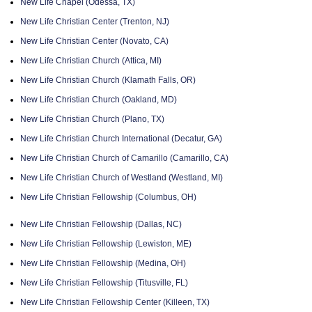
New Life Chapel (Odessa, TX)
New Life Christian Center (Trenton, NJ)
New Life Christian Center (Novato, CA)
New Life Christian Church (Attica, MI)
New Life Christian Church (Klamath Falls, OR)
New Life Christian Church (Oakland, MD)
New Life Christian Church (Plano, TX)
New Life Christian Church International (Decatur, GA)
New Life Christian Church of Camarillo (Camarillo, CA)
New Life Christian Church of Westland (Westland, MI)
New Life Christian Fellowship (Columbus, OH)
New Life Christian Fellowship (Dallas, NC)
New Life Christian Fellowship (Lewiston, ME)
New Life Christian Fellowship (Medina, OH)
New Life Christian Fellowship (Titusville, FL)
New Life Christian Fellowship Center (Killeen, TX)