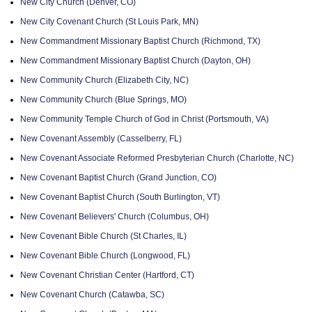
New City Church (Denver, CO)
New City Covenant Church (St Louis Park, MN)
New Commandment Missionary Baptist Church (Richmond, TX)
New Commandment Missionary Baptist Church (Dayton, OH)
New Community Church (Elizabeth City, NC)
New Community Church (Blue Springs, MO)
New Community Temple Church of God in Christ (Portsmouth, VA)
New Covenant Assembly (Casselberry, FL)
New Covenant Associate Reformed Presbyterian Church (Charlotte, NC)
New Covenant Baptist Church (Grand Junction, CO)
New Covenant Baptist Church (South Burlington, VT)
New Covenant Believers' Church (Columbus, OH)
New Covenant Bible Church (St Charles, IL)
New Covenant Bible Church (Longwood, FL)
New Covenant Christian Center (Hartford, CT)
New Covenant Church (Catawba, SC)