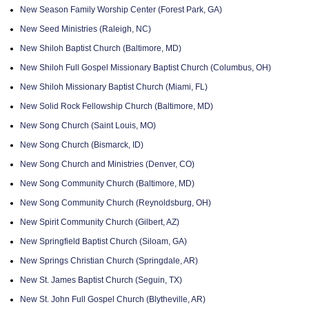
New Season Family Worship Center (Forest Park, GA)
New Seed Ministries (Raleigh, NC)
New Shiloh Baptist Church (Baltimore, MD)
New Shiloh Full Gospel Missionary Baptist Church (Columbus, OH)
New Shiloh Missionary Baptist Church (Miami, FL)
New Solid Rock Fellowship Church (Baltimore, MD)
New Song Church (Saint Louis, MO)
New Song Church (Bismarck, ID)
New Song Church and Ministries (Denver, CO)
New Song Community Church (Baltimore, MD)
New Song Community Church (Reynoldsburg, OH)
New Spirit Community Church (Gilbert, AZ)
New Springfield Baptist Church (Siloam, GA)
New Springs Christian Church (Springdale, AR)
New St. James Baptist Church (Seguin, TX)
New St. John Full Gospel Church (Blytheville, AR)