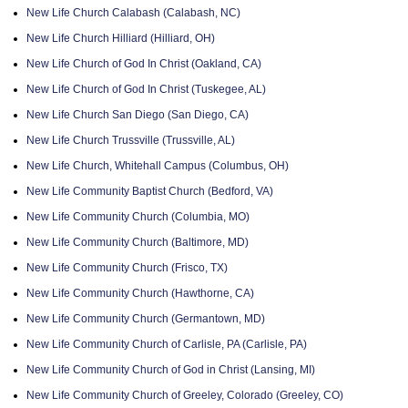
New Life Church Calabash (Calabash, NC)
New Life Church Hilliard (Hilliard, OH)
New Life Church of God In Christ (Oakland, CA)
New Life Church of God In Christ (Tuskegee, AL)
New Life Church San Diego (San Diego, CA)
New Life Church Trussville (Trussville, AL)
New Life Church, Whitehall Campus (Columbus, OH)
New Life Community Baptist Church (Bedford, VA)
New Life Community Church (Columbia, MO)
New Life Community Church (Baltimore, MD)
New Life Community Church (Frisco, TX)
New Life Community Church (Hawthorne, CA)
New Life Community Church (Germantown, MD)
New Life Community Church of Carlisle, PA (Carlisle, PA)
New Life Community Church of God in Christ (Lansing, MI)
New Life Community Church of Greeley, Colorado (Greeley, CO)