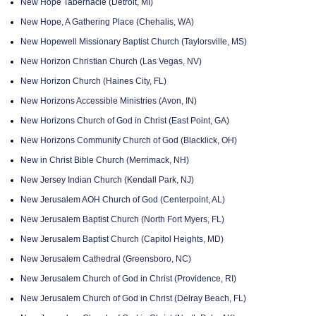
New Hope Tabernacle (Detroit, MI)
New Hope, A Gathering Place (Chehalis, WA)
New Hopewell Missionary Baptist Church (Taylorsville, MS)
New Horizon Christian Church (Las Vegas, NV)
New Horizon Church (Haines City, FL)
New Horizons Accessible Ministries (Avon, IN)
New Horizons Church of God in Christ (East Point, GA)
New Horizons Community Church of God (Blacklick, OH)
New in Christ Bible Church (Merrimack, NH)
New Jersey Indian Church (Kendall Park, NJ)
New Jerusalem AOH Church of God (Centerpoint, AL)
New Jerusalem Baptist Church (North Fort Myers, FL)
New Jerusalem Baptist Church (Capitol Heights, MD)
New Jerusalem Cathedral (Greensboro, NC)
New Jerusalem Church of God in Christ (Providence, RI)
New Jerusalem Church of God in Christ (Delray Beach, FL)