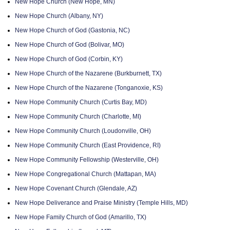
New Hope Church (New Hope, MN)
New Hope Church (Albany, NY)
New Hope Church of God (Gastonia, NC)
New Hope Church of God (Bolivar, MO)
New Hope Church of God (Corbin, KY)
New Hope Church of the Nazarene (Burkburnett, TX)
New Hope Church of the Nazarene (Tonganoxie, KS)
New Hope Community Church (Curtis Bay, MD)
New Hope Community Church (Charlotte, MI)
New Hope Community Church (Loudonville, OH)
New Hope Community Church (East Providence, RI)
New Hope Community Fellowship (Westerville, OH)
New Hope Congregational Church (Mattapan, MA)
New Hope Covenant Church (Glendale, AZ)
New Hope Deliverance and Praise Ministry (Temple Hills, MD)
New Hope Family Church of God (Amarillo, TX)