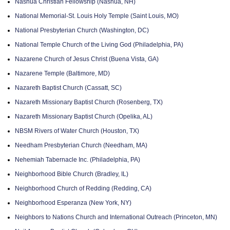
Nashua Christian Fellowship (Nashua, NH)
National Memorial-St. Louis Holy Temple (Saint Louis, MO)
National Presbyterian Church (Washington, DC)
National Temple Church of the Living God (Philadelphia, PA)
Nazarene Church of Jesus Christ (Buena Vista, GA)
Nazarene Temple (Baltimore, MD)
Nazareth Baptist Church (Cassatt, SC)
Nazareth Missionary Baptist Church (Rosenberg, TX)
Nazareth Missionary Baptist Church (Opelika, AL)
NBSM Rivers of Water Church (Houston, TX)
Needham Presbyterian Church (Needham, MA)
Nehemiah Tabernacle Inc. (Philadelphia, PA)
Neighborhood Bible Church (Bradley, IL)
Neighborhood Church of Redding (Redding, CA)
Neighborhood Esperanza (New York, NY)
Neighbors to Nations Church and International Outreach (Princeton, MN)