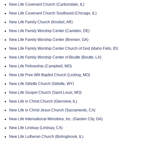
New Life Covenant Church (Carbondale, IL)
New Life Covenant Church Southeast (Chicago, IL)
New Life Family Church (Knobel, AR)
New Life Family Worship Center (Camden, DE)
New Life Family Worship Center (Bremen, GA)
New Life Family Worship Center Church of God (Idaho Falls, ID)
New Life Family Worship Center of Boutte (Boutte, LA)
New Life Fellowship (Campbell, MO)
New Life Free Will Baptist Church (Licking, MO)
New Life Gillette Church (Gillette, WY)
New Life Gospel Church (Saint Louis, MO)
New Life in Christ Church (Glenview, IL)
New Life in Christ Jesus Church (Sacramento, CA)
New Life International Ministries, Inc. (Garden City, GA)
New Life Lindsay (Lindsay, CA)
New Life Lutheran Church (Bolingbrook, IL)