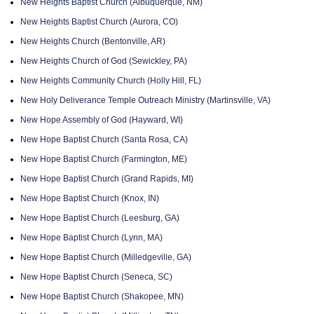
New Heights Baptist Church (Albuquerque, NM)
New Heights Baptist Church (Aurora, CO)
New Heights Church (Bentonville, AR)
New Heights Church of God (Sewickley, PA)
New Heights Community Church (Holly Hill, FL)
New Holy Deliverance Temple Outreach Ministry (Martinsville, VA)
New Hope Assembly of God (Hayward, WI)
New Hope Baptist Church (Santa Rosa, CA)
New Hope Baptist Church (Farmington, ME)
New Hope Baptist Church (Grand Rapids, MI)
New Hope Baptist Church (Knox, IN)
New Hope Baptist Church (Leesburg, GA)
New Hope Baptist Church (Lynn, MA)
New Hope Baptist Church (Milledgeville, GA)
New Hope Baptist Church (Seneca, SC)
New Hope Baptist Church (Shakopee, MN)