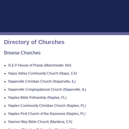
Directory of Churches
Browse Churches
N.E.P House of Praise (Manchester, NH)
Napa Valley Community Church (Napa, CA)
Naperville Christian Church (Naperville, IL)
Naperville Congregational Church (Naperville, IL)
Naples Bible Fellowship (Naples, FL)
Naples Community Christian Church (Naples, FL)
Naples First Church of the Nazarene (Naples, FL)
Narrow Way Bible Church (Manteca, CA)