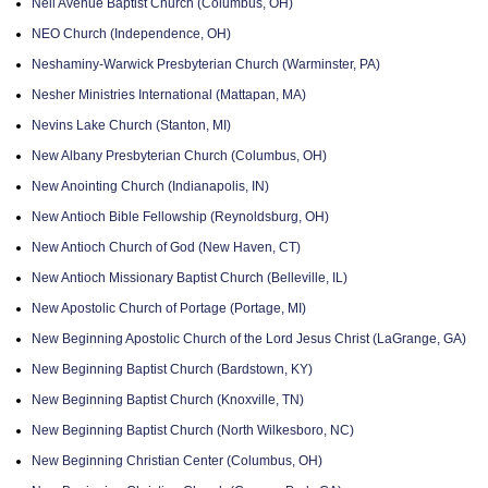
Neil Avenue Baptist Church (Columbus, OH)
NEO Church (Independence, OH)
Neshaminy-Warwick Presbyterian Church (Warminster, PA)
Nesher Ministries International (Mattapan, MA)
Nevins Lake Church (Stanton, MI)
New Albany Presbyterian Church (Columbus, OH)
New Anointing Church (Indianapolis, IN)
New Antioch Bible Fellowship (Reynoldsburg, OH)
New Antioch Church of God (New Haven, CT)
New Antioch Missionary Baptist Church (Belleville, IL)
New Apostolic Church of Portage (Portage, MI)
New Beginning Apostolic Church of the Lord Jesus Christ (LaGrange, GA)
New Beginning Baptist Church (Bardstown, KY)
New Beginning Baptist Church (Knoxville, TN)
New Beginning Baptist Church (North Wilkesboro, NC)
New Beginning Christian Center (Columbus, OH)