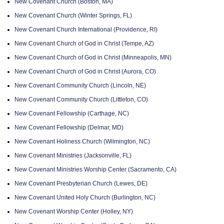
New Covenant Church (Boston, MA)
New Covenant Church (Winter Springs, FL)
New Covenant Church International (Providence, RI)
New Covenant Church of God in Christ (Tempe, AZ)
New Covenant Church of God in Christ (Minneapolis, MN)
New Covenant Church of God in Christ (Aurora, CO)
New Covenant Community Church (Lincoln, NE)
New Covenant Community Church (Littleton, CO)
New Covenant Fellowship (Carthage, NC)
New Covenant Fellowship (Delmar, MD)
New Covenant Holiness Church (Wilmington, NC)
New Covenant Ministries (Jacksonville, FL)
New Covenant Ministries Worship Center (Sacramento, CA)
New Covenant Presbyterian Church (Lewes, DE)
New Covenant United Holy Church (Burlington, NC)
New Covenant Worship Center (Holley, NY)