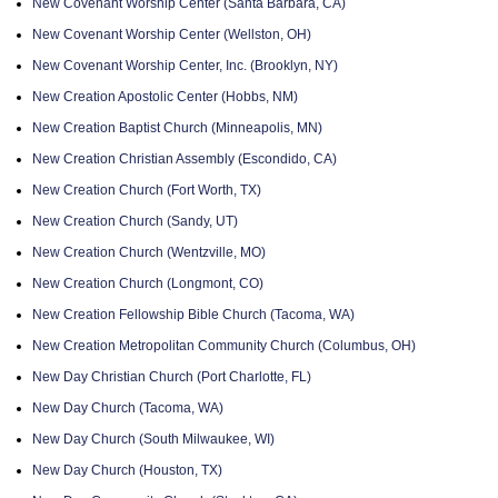
New Covenant Worship Center (Santa Barbara, CA)
New Covenant Worship Center (Wellston, OH)
New Covenant Worship Center, Inc. (Brooklyn, NY)
New Creation Apostolic Center (Hobbs, NM)
New Creation Baptist Church (Minneapolis, MN)
New Creation Christian Assembly (Escondido, CA)
New Creation Church (Fort Worth, TX)
New Creation Church (Sandy, UT)
New Creation Church (Wentzville, MO)
New Creation Church (Longmont, CO)
New Creation Fellowship Bible Church (Tacoma, WA)
New Creation Metropolitan Community Church (Columbus, OH)
New Day Christian Church (Port Charlotte, FL)
New Day Church (Tacoma, WA)
New Day Church (South Milwaukee, WI)
New Day Church (Houston, TX)