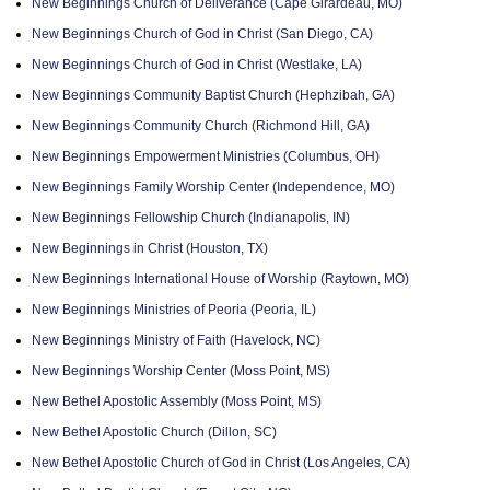
New Beginnings Church of Deliverance (Cape Girardeau, MO)
New Beginnings Church of God in Christ (San Diego, CA)
New Beginnings Church of God in Christ (Westlake, LA)
New Beginnings Community Baptist Church (Hephzibah, GA)
New Beginnings Community Church (Richmond Hill, GA)
New Beginnings Empowerment Ministries (Columbus, OH)
New Beginnings Family Worship Center (Independence, MO)
New Beginnings Fellowship Church (Indianapolis, IN)
New Beginnings in Christ (Houston, TX)
New Beginnings International House of Worship (Raytown, MO)
New Beginnings Ministries of Peoria (Peoria, IL)
New Beginnings Ministry of Faith (Havelock, NC)
New Beginnings Worship Center (Moss Point, MS)
New Bethel Apostolic Assembly (Moss Point, MS)
New Bethel Apostolic Church (Dillon, SC)
New Bethel Apostolic Church of God in Christ (Los Angeles, CA)