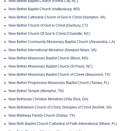
New Bethel Baptist Church (Forest City, NC)
New Bethel Baptist Church (Hattiesburg, MS)
New Bethel Cathedral Church of God in Christ (Hampton, VA)
New Bethel Church of God in Christ (Danbury, CT)
New Bethel Church Of God In Christ (Charlotte, NC)
New Bethel Community Missionary Baptist Church (Alexandria, LA)
New Bethel International Ministries (Newport News, VA)
New Bethel Missionary Baptist Church (Biloxi, MS)
New Bethel Missionary Baptist Church (St Pauls, NC)
New Bethel Missionary Baptist Church of Cheek (Beaumont, TX)
New Bethel Progressive Missionary Baptist Church (Tampa, FL)
New Bethel Temple (Memphis, TN)
New Bethesda Christian Ministries (Villa Rica, GA)
New Bethlehem Church of Christ, Disciples of Christ (Norfolk, VA)
New Bibleway Family Church (Dallas, TX)
New Birth Baptist Church Cathedral of Faith International (Miami, FL)