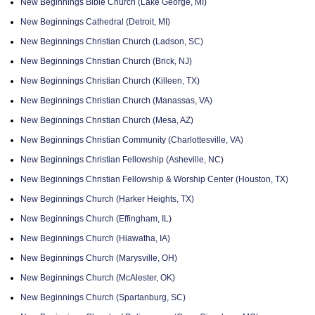
New Beginnings Bible Church (Lake George, MI)
New Beginnings Cathedral (Detroit, MI)
New Beginnings Christian Church (Ladson, SC)
New Beginnings Christian Church (Brick, NJ)
New Beginnings Christian Church (Killeen, TX)
New Beginnings Christian Church (Manassas, VA)
New Beginnings Christian Church (Mesa, AZ)
New Beginnings Christian Community (Charlottesville, VA)
New Beginnings Christian Fellowship (Asheville, NC)
New Beginnings Christian Fellowship & Worship Center (Houston, TX)
New Beginnings Church (Harker Heights, TX)
New Beginnings Church (Effingham, IL)
New Beginnings Church (Hiawatha, IA)
New Beginnings Church (Marysville, OH)
New Beginnings Church (McAlester, OK)
New Beginnings Church (Spartanburg, SC)