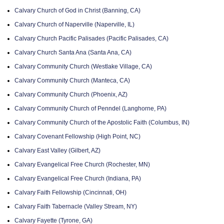
Calvary Church of God in Christ (Banning, CA)
Calvary Church of Naperville (Naperville, IL)
Calvary Church Pacific Palisades (Pacific Palisades, CA)
Calvary Church Santa Ana (Santa Ana, CA)
Calvary Community Church (Westlake Village, CA)
Calvary Community Church (Manteca, CA)
Calvary Community Church (Phoenix, AZ)
Calvary Community Church of Penndel (Langhorne, PA)
Calvary Community Church of the Apostolic Faith (Columbus, IN)
Calvary Covenant Fellowship (High Point, NC)
Calvary East Valley (Gilbert, AZ)
Calvary Evangelical Free Church (Rochester, MN)
Calvary Evangelical Free Church (Indiana, PA)
Calvary Faith Fellowship (Cincinnati, OH)
Calvary Faith Tabernacle (Valley Stream, NY)
Calvary Fayette (Tyrone, GA)