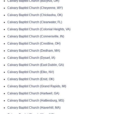
Calvary Baptist Church (Bucyrus, OH)
Calvary Baptist Church (Cheyenne, WY)
Calvary Baptist Church (Chickasha, OK)
Calvary Baptist Church (Clearwater, FL)
Calvary Baptist Church (Colonial Heights, VA)
Calvary Baptist Church (Connersville, IN)
Calvary Baptist Church (Crestline, OH)
Calvary Baptist Church (Dedham, MA)
Calvary Baptist Church (Dysart, IA)
Calvary Baptist Church (East Dublin, GA)
Calvary Baptist Church (Elko, NV)
Calvary Baptist Church (Enid, OK)
Calvary Baptist Church (Grand Rapids, MI)
Calvary Baptist Church (Hartwell, GA)
Calvary Baptist Church (Hattiesburg, MS)
Calvary Baptist Church (Haverhill, MA)