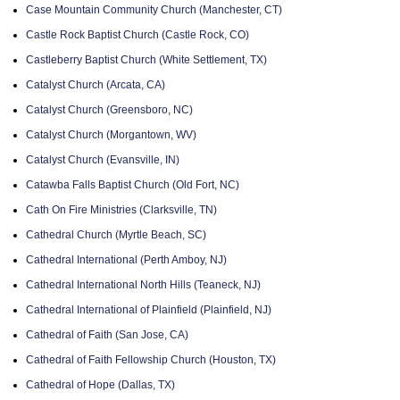
Case Mountain Community Church (Manchester, CT)
Castle Rock Baptist Church (Castle Rock, CO)
Castleberry Baptist Church (White Settlement, TX)
Catalyst Church (Arcata, CA)
Catalyst Church (Greensboro, NC)
Catalyst Church (Morgantown, WV)
Catalyst Church (Evansville, IN)
Catawba Falls Baptist Church (Old Fort, NC)
Cath On Fire Ministries (Clarksville, TN)
Cathedral Church (Myrtle Beach, SC)
Cathedral International (Perth Amboy, NJ)
Cathedral International North Hills (Teaneck, NJ)
Cathedral International of Plainfield (Plainfield, NJ)
Cathedral of Faith (San Jose, CA)
Cathedral of Faith Fellowship Church (Houston, TX)
Cathedral of Hope (Dallas, TX)