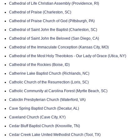
Cathedral of Life Christian Assembly (Providence, RI)
Cathedral of Praise (Charleston, SC)
Cathedral of Praise Church of God (Pittsburgh, PA)
Cathedral of Saint John the Baptist (Charleston, SC)
Cathedral of Saint John the Beloved (San Diego, CA)
Cathedral of the Immaculate Conception (Kansas City, MO)
Cathedral of the Most Holy Theotokos - Our Lady of Grace (Utica, NY)
Cathedral of the Rockies (Boise, ID)
Catherine Lake Baptist Church (Richlands, NC)
Catholic Church of the Resurrection (Loris, SC)
Catholic Community at Carolina Forest (Myrtle Beach, SC)
Catoctin Presbyterian Church (Waterford, VA)
Cave Spring Baptist Church (Decatur, AL)
Caveland Church (Cave City, KY)
Cedar Bluff Baptist Church (Knoxville, TN)
Cedar Creek Lake United Methodist Church (Tool, TX)