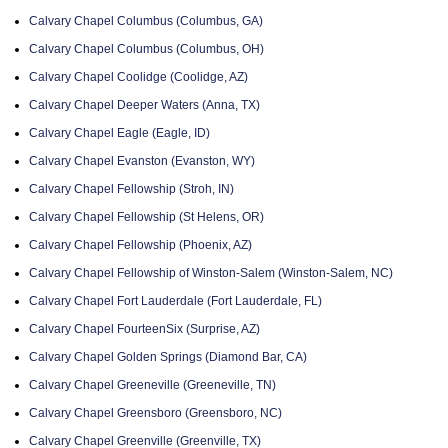
Calvary Chapel Columbus (Columbus, GA)
Calvary Chapel Columbus (Columbus, OH)
Calvary Chapel Coolidge (Coolidge, AZ)
Calvary Chapel Deeper Waters (Anna, TX)
Calvary Chapel Eagle (Eagle, ID)
Calvary Chapel Evanston (Evanston, WY)
Calvary Chapel Fellowship (Stroh, IN)
Calvary Chapel Fellowship (St Helens, OR)
Calvary Chapel Fellowship (Phoenix, AZ)
Calvary Chapel Fellowship of Winston-Salem (Winston-Salem, NC)
Calvary Chapel Fort Lauderdale (Fort Lauderdale, FL)
Calvary Chapel FourteenSix (Surprise, AZ)
Calvary Chapel Golden Springs (Diamond Bar, CA)
Calvary Chapel Greeneville (Greeneville, TN)
Calvary Chapel Greensboro (Greensboro, NC)
Calvary Chapel Greenville (Greenville, TX)