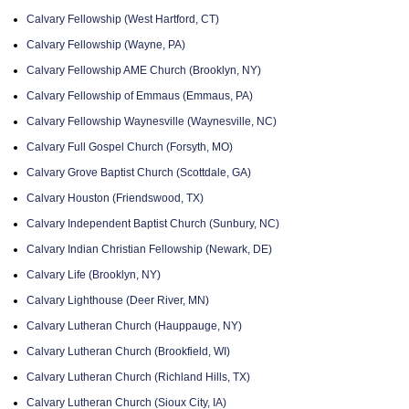
Calvary Fellowship (West Hartford, CT)
Calvary Fellowship (Wayne, PA)
Calvary Fellowship AME Church (Brooklyn, NY)
Calvary Fellowship of Emmaus (Emmaus, PA)
Calvary Fellowship Waynesville (Waynesville, NC)
Calvary Full Gospel Church (Forsyth, MO)
Calvary Grove Baptist Church (Scottdale, GA)
Calvary Houston (Friendswood, TX)
Calvary Independent Baptist Church (Sunbury, NC)
Calvary Indian Christian Fellowship (Newark, DE)
Calvary Life (Brooklyn, NY)
Calvary Lighthouse (Deer River, MN)
Calvary Lutheran Church (Hauppauge, NY)
Calvary Lutheran Church (Brookfield, WI)
Calvary Lutheran Church (Richland Hills, TX)
Calvary Lutheran Church (Sioux City, IA)