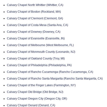
Calvary Chapel North Whittier (Whittier, CA)
Calvary Chapel of Boston (Rockland, MA)
Calvary Chapel of Clermont (Clermont, GA)
Calvary Chapel of Costa Mesa (Santa Ana, CA)
Calvary Chapel of Downey (Downey, CA)
Calvary Chapel of Evansville (Evansville, IN)
Calvary Chapel of Melbourne (West Melbourne, FL)
Calvary Chapel of Monmouth County (Leonardo, NJ)
Calvary Chapel of Oakland County (Troy, MI)
Calvary Chapel of Philadelphia (Philadelphia, PA)
Calvary Chapel of Rancho Cucamonga (Rancho Cucamonga, CA)
Calvary Chapel of Rancho Santa Margarita (Rancho Santa Margarita, CA)
Calvary Chapel of the Finger Lakes (Farmington, NY)
Calvary Chapel Old Bridge (Old Bridge, NJ)
Calvary Chapel Oregon City (Oregon City, OR)
Calvary Chapel Oxnard (Oxnard, CA)