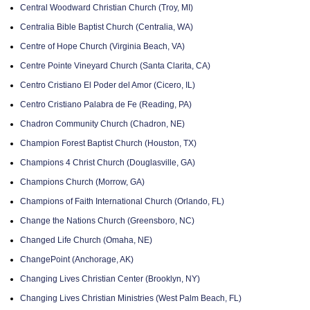
Central Woodward Christian Church (Troy, MI)
Centralia Bible Baptist Church (Centralia, WA)
Centre of Hope Church (Virginia Beach, VA)
Centre Pointe Vineyard Church (Santa Clarita, CA)
Centro Cristiano El Poder del Amor (Cicero, IL)
Centro Cristiano Palabra de Fe (Reading, PA)
Chadron Community Church (Chadron, NE)
Champion Forest Baptist Church (Houston, TX)
Champions 4 Christ Church (Douglasville, GA)
Champions Church (Morrow, GA)
Champions of Faith International Church (Orlando, FL)
Change the Nations Church (Greensboro, NC)
Changed Life Church (Omaha, NE)
ChangePoint (Anchorage, AK)
Changing Lives Christian Center (Brooklyn, NY)
Changing Lives Christian Ministries (West Palm Beach, FL)