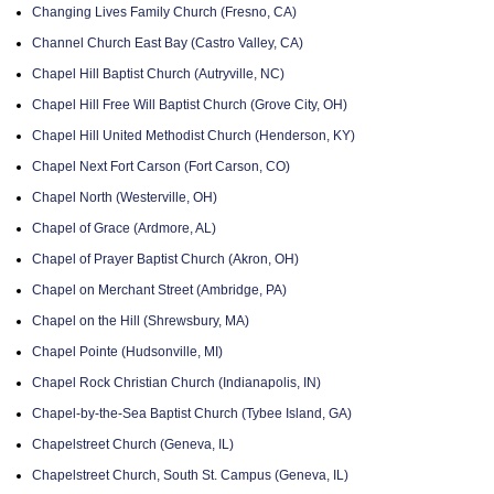
Changing Lives Family Church (Fresno, CA)
Channel Church East Bay (Castro Valley, CA)
Chapel Hill Baptist Church (Autryville, NC)
Chapel Hill Free Will Baptist Church (Grove City, OH)
Chapel Hill United Methodist Church (Henderson, KY)
Chapel Next Fort Carson (Fort Carson, CO)
Chapel North (Westerville, OH)
Chapel of Grace (Ardmore, AL)
Chapel of Prayer Baptist Church (Akron, OH)
Chapel on Merchant Street (Ambridge, PA)
Chapel on the Hill (Shrewsbury, MA)
Chapel Pointe (Hudsonville, MI)
Chapel Rock Christian Church (Indianapolis, IN)
Chapel-by-the-Sea Baptist Church (Tybee Island, GA)
Chapelstreet Church (Geneva, IL)
Chapelstreet Church, South St. Campus (Geneva, IL)