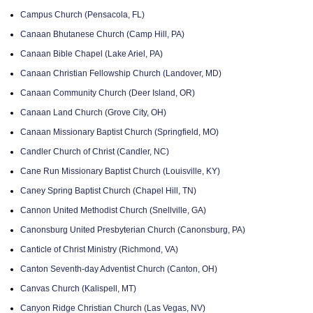
Campus Church (Pensacola, FL)
Canaan Bhutanese Church (Camp Hill, PA)
Canaan Bible Chapel (Lake Ariel, PA)
Canaan Christian Fellowship Church (Landover, MD)
Canaan Community Church (Deer Island, OR)
Canaan Land Church (Grove City, OH)
Canaan Missionary Baptist Church (Springfield, MO)
Candler Church of Christ (Candler, NC)
Cane Run Missionary Baptist Church (Louisville, KY)
Caney Spring Baptist Church (Chapel Hill, TN)
Cannon United Methodist Church (Snellville, GA)
Canonsburg United Presbyterian Church (Canonsburg, PA)
Canticle of Christ Ministry (Richmond, VA)
Canton Seventh-day Adventist Church (Canton, OH)
Canvas Church (Kalispell, MT)
Canyon Ridge Christian Church (Las Vegas, NV)