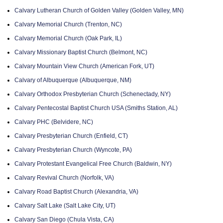
Calvary Lutheran Church of Golden Valley (Golden Valley, MN)
Calvary Memorial Church (Trenton, NC)
Calvary Memorial Church (Oak Park, IL)
Calvary Missionary Baptist Church (Belmont, NC)
Calvary Mountain View Church (American Fork, UT)
Calvary of Albuquerque (Albuquerque, NM)
Calvary Orthodox Presbyterian Church (Schenectady, NY)
Calvary Pentecostal Baptist Church USA (Smiths Station, AL)
Calvary PHC (Belvidere, NC)
Calvary Presbyterian Church (Enfield, CT)
Calvary Presbyterian Church (Wyncote, PA)
Calvary Protestant Evangelical Free Church (Baldwin, NY)
Calvary Revival Church (Norfolk, VA)
Calvary Road Baptist Church (Alexandria, VA)
Calvary Salt Lake (Salt Lake City, UT)
Calvary San Diego (Chula Vista, CA)