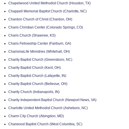
Chapelwood United Methodist Church (Houston, TX)
Chappell Memorial Baptist Church (Charlotte, NC)
Chardon Church of Christ (Chardon, OH)
Charis Christian Center (Colorado Springs, CO)
Charis Church (Shawnee, KS)
Charis Fellowship Center (Fairburn, GA)
CharismaLife Ministries (Whitehall, OH)
Charity Baptist Church (Greensboro, NC)
Charity Baptist Church (Kent, OH)
Charity Baptist Church (Lafayette, IN)
Charity Baptist Church (Bellevue, OH)
Charity Church (Indianapolis, IN)
Charity Independent Baptist Church (Newport News, VA)
Charlotte United Methodist Church (Asheboro, NC)
Charm City Church (Abingdon, MD)
Charwood Baptist Church (West Columbia, SC)