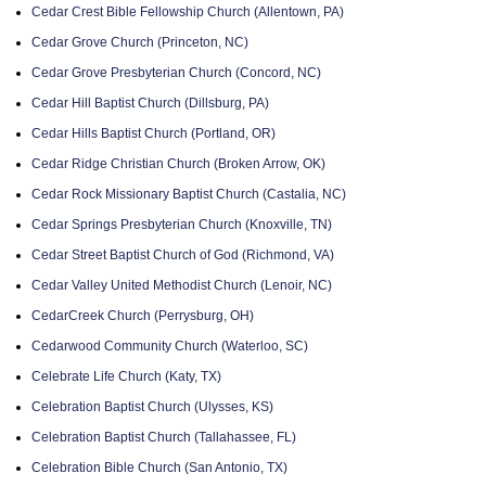
Cedar Crest Bible Fellowship Church (Allentown, PA)
Cedar Grove Church (Princeton, NC)
Cedar Grove Presbyterian Church (Concord, NC)
Cedar Hill Baptist Church (Dillsburg, PA)
Cedar Hills Baptist Church (Portland, OR)
Cedar Ridge Christian Church (Broken Arrow, OK)
Cedar Rock Missionary Baptist Church (Castalia, NC)
Cedar Springs Presbyterian Church (Knoxville, TN)
Cedar Street Baptist Church of God (Richmond, VA)
Cedar Valley United Methodist Church (Lenoir, NC)
CedarCreek Church (Perrysburg, OH)
Cedarwood Community Church (Waterloo, SC)
Celebrate Life Church (Katy, TX)
Celebration Baptist Church (Ulysses, KS)
Celebration Baptist Church (Tallahassee, FL)
Celebration Bible Church (San Antonio, TX)