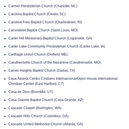
Carmel Presbyterian Church (Charlotte, NC)
Carolina Baptist Church (Clover, SC)
Carolina Free Baptist Church (Charlestown, RI)
Carondelet Baptist Church (Saint Louis, MO)
Carter Hill Missionary Baptist Church (Loganville, GA)
Carter Lake Community Presbyterian Church (Carter Lake, IA)
Carthage Union Church (Dixfield, ME)
Caruthersville Church of the Nazarene (Caruthersville, MO)
Carver Heights Baptist Church (Dallas, TX)
Casa Abierta Centro Cristiano Internacional/Open House International
Christian Center (East Hartford, CT)
Casa de Dios (Bountiful, UT)
Casa Grande Baptist Church (Casa Grande, AZ)
Cascade Chapel (Burlington, WA)
Cascade Hills Church (Columbus, GA)
Cascade United Methodist Church (Atlanta, GA)