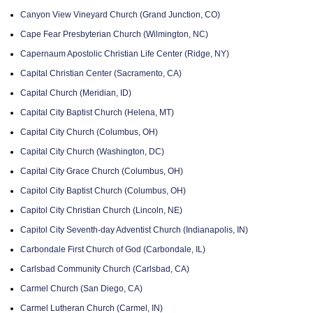
Canyon View Vineyard Church (Grand Junction, CO)
Cape Fear Presbyterian Church (Wilmington, NC)
Capernaum Apostolic Christian Life Center (Ridge, NY)
Capital Christian Center (Sacramento, CA)
Capital Church (Meridian, ID)
Capital City Baptist Church (Helena, MT)
Capital City Church (Columbus, OH)
Capital City Church (Washington, DC)
Capital City Grace Church (Columbus, OH)
Capitol City Baptist Church (Columbus, OH)
Capitol City Christian Church (Lincoln, NE)
Capitol City Seventh-day Adventist Church (Indianapolis, IN)
Carbondale First Church of God (Carbondale, IL)
Carlsbad Community Church (Carlsbad, CA)
Carmel Church (San Diego, CA)
Carmel Lutheran Church (Carmel, IN)