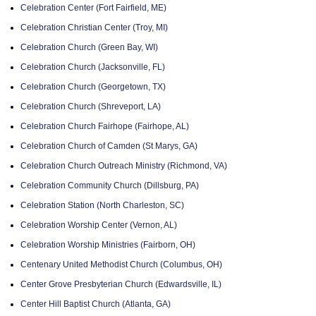
Celebration Center (Fort Fairfield, ME)
Celebration Christian Center (Troy, MI)
Celebration Church (Green Bay, WI)
Celebration Church (Jacksonville, FL)
Celebration Church (Georgetown, TX)
Celebration Church (Shreveport, LA)
Celebration Church Fairhope (Fairhope, AL)
Celebration Church of Camden (St Marys, GA)
Celebration Church Outreach Ministry (Richmond, VA)
Celebration Community Church (Dillsburg, PA)
Celebration Station (North Charleston, SC)
Celebration Worship Center (Vernon, AL)
Celebration Worship Ministries (Fairborn, OH)
Centenary United Methodist Church (Columbus, OH)
Center Grove Presbyterian Church (Edwardsville, IL)
Center Hill Baptist Church (Atlanta, GA)