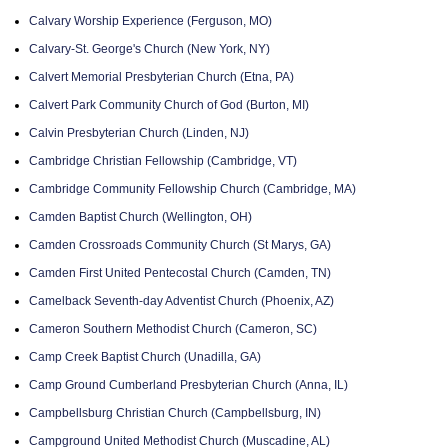
Calvary Worship Experience (Ferguson, MO)
Calvary-St. George's Church (New York, NY)
Calvert Memorial Presbyterian Church (Etna, PA)
Calvert Park Community Church of God (Burton, MI)
Calvin Presbyterian Church (Linden, NJ)
Cambridge Christian Fellowship (Cambridge, VT)
Cambridge Community Fellowship Church (Cambridge, MA)
Camden Baptist Church (Wellington, OH)
Camden Crossroads Community Church (St Marys, GA)
Camden First United Pentecostal Church (Camden, TN)
Camelback Seventh-day Adventist Church (Phoenix, AZ)
Cameron Southern Methodist Church (Cameron, SC)
Camp Creek Baptist Church (Unadilla, GA)
Camp Ground Cumberland Presbyterian Church (Anna, IL)
Campbellsburg Christian Church (Campbellsburg, IN)
Campground United Methodist Church (Muscadine, AL)