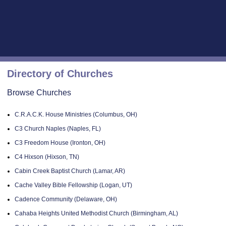
Directory of Churches
Browse Churches
C.R.A.C.K. House Ministries (Columbus, OH)
C3 Church Naples (Naples, FL)
C3 Freedom House (Ironton, OH)
C4 Hixson (Hixson, TN)
Cabin Creek Baptist Church (Lamar, AR)
Cache Valley Bible Fellowship (Logan, UT)
Cadence Community (Delaware, OH)
Cahaba Heights United Methodist Church (Birmingham, AL)