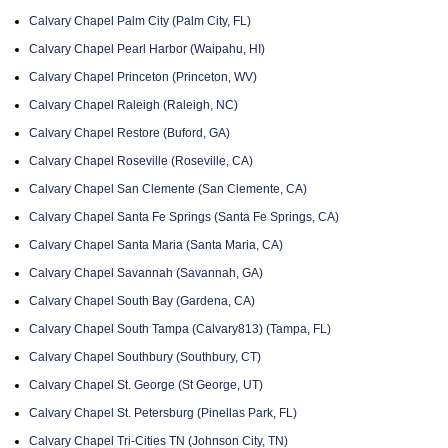
Calvary Chapel Palm City (Palm City, FL)
Calvary Chapel Pearl Harbor (Waipahu, HI)
Calvary Chapel Princeton (Princeton, WV)
Calvary Chapel Raleigh (Raleigh, NC)
Calvary Chapel Restore (Buford, GA)
Calvary Chapel Roseville (Roseville, CA)
Calvary Chapel San Clemente (San Clemente, CA)
Calvary Chapel Santa Fe Springs (Santa Fe Springs, CA)
Calvary Chapel Santa Maria (Santa Maria, CA)
Calvary Chapel Savannah (Savannah, GA)
Calvary Chapel South Bay (Gardena, CA)
Calvary Chapel South Tampa (Calvary813) (Tampa, FL)
Calvary Chapel Southbury (Southbury, CT)
Calvary Chapel St. George (St George, UT)
Calvary Chapel St. Petersburg (Pinellas Park, FL)
Calvary Chapel Tri-Cities TN (Johnson City, TN)