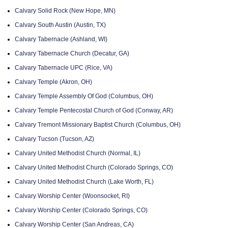
Calvary Solid Rock (New Hope, MN)
Calvary South Austin (Austin, TX)
Calvary Tabernacle (Ashland, WI)
Calvary Tabernacle Church (Decatur, GA)
Calvary Tabernacle UPC (Rice, VA)
Calvary Temple (Akron, OH)
Calvary Temple Assembly Of God (Columbus, OH)
Calvary Temple Pentecostal Church of God (Conway, AR)
Calvary Tremont Missionary Baptist Church (Columbus, OH)
Calvary Tucson (Tucson, AZ)
Calvary United Methodist Church (Normal, IL)
Calvary United Methodist Church (Colorado Springs, CO)
Calvary United Methodist Church (Lake Worth, FL)
Calvary Worship Center (Woonsocket, RI)
Calvary Worship Center (Colorado Springs, CO)
Calvary Worship Center (San Andreas, CA)