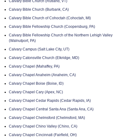
Calvary Bible Church (Rutland, VT)
Calvary Bible Church (Burbank, CA)
Calvary Bible Church of Cohoctah (Cohoctah, MI)
Calvary Bible Fellowship Church (Coopersburg, PA)
Calvary Bible Fellowship Church of the Northern Lehigh Valley
(Walnutport, PA)
Calvary Campus (Salt Lake City, UT)
Calvary Catonsville Church (Elkridge, MD)
Calvary Chapel (Mahaffey, PA)
Calvary Chapel Anaheim (Anaheim, CA)
Calvary Chapel Boise (Boise, ID)
Calvary Chapel Cary (Apex, NC)
Calvary Chapel Cedar Rapids (Cedar Rapids, IA)
Calvary Chapel Central Santa Ana (Santa Ana, CA)
Calvary Chapel Chelmsford (Chelmsford, MA)
Calvary Chapel Chino Valley (Chino, CA)
Calvary Chapel Cincinnati (Fairfield, OH)