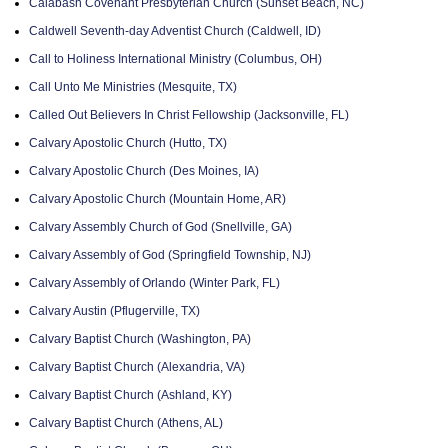
Calabash Covenant Presbyterian Church (Sunset Beach, NC)
Caldwell Seventh-day Adventist Church (Caldwell, ID)
Call to Holiness International Ministry (Columbus, OH)
Call Unto Me Ministries (Mesquite, TX)
Called Out Believers In Christ Fellowship (Jacksonville, FL)
Calvary Apostolic Church (Hutto, TX)
Calvary Apostolic Church (Des Moines, IA)
Calvary Apostolic Church (Mountain Home, AR)
Calvary Assembly Church of God (Snellville, GA)
Calvary Assembly of God (Springfield Township, NJ)
Calvary Assembly of Orlando (Winter Park, FL)
Calvary Austin (Pflugerville, TX)
Calvary Baptist Church (Washington, PA)
Calvary Baptist Church (Alexandria, VA)
Calvary Baptist Church (Ashland, KY)
Calvary Baptist Church (Athens, AL)