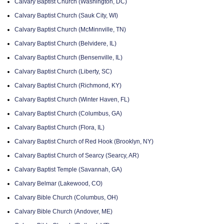
Calvary Baptist Church (Washington, DC)
Calvary Baptist Church (Sauk City, WI)
Calvary Baptist Church (McMinnville, TN)
Calvary Baptist Church (Belvidere, IL)
Calvary Baptist Church (Bensenville, IL)
Calvary Baptist Church (Liberty, SC)
Calvary Baptist Church (Richmond, KY)
Calvary Baptist Church (Winter Haven, FL)
Calvary Baptist Church (Columbus, GA)
Calvary Baptist Church (Flora, IL)
Calvary Baptist Church of Red Hook (Brooklyn, NY)
Calvary Baptist Church of Searcy (Searcy, AR)
Calvary Baptist Temple (Savannah, GA)
Calvary Belmar (Lakewood, CO)
Calvary Bible Church (Columbus, OH)
Calvary Bible Church (Andover, ME)