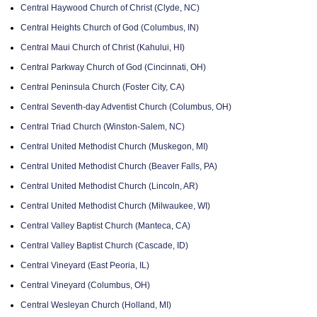
Central Haywood Church of Christ (Clyde, NC)
Central Heights Church of God (Columbus, IN)
Central Maui Church of Christ (Kahului, HI)
Central Parkway Church of God (Cincinnati, OH)
Central Peninsula Church (Foster City, CA)
Central Seventh-day Adventist Church (Columbus, OH)
Central Triad Church (Winston-Salem, NC)
Central United Methodist Church (Muskegon, MI)
Central United Methodist Church (Beaver Falls, PA)
Central United Methodist Church (Lincoln, AR)
Central United Methodist Church (Milwaukee, WI)
Central Valley Baptist Church (Manteca, CA)
Central Valley Baptist Church (Cascade, ID)
Central Vineyard (East Peoria, IL)
Central Vineyard (Columbus, OH)
Central Wesleyan Church (Holland, MI)