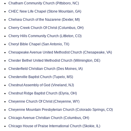
Chatham Community Church (Pittsboro, NC)
CHEC New Life Chapel (Stone Mountain, GA)
Chelsea Church of the Nazarene (Dexter, MI)
Cherry Creek Church Of Christ (Columbus, OH)
Cherry Hills Community Church (Littleton, CO)
Cheryl Bible Chapel (San Antonio, TX)
Chesapeake Avenue United Methodist Church (Chesapeake, VA)
Chester Bethel United Methodist Church (Wilmington, DE)
Chesterfield Christian Church (Des Moines, IA)
Chesterville Baptist Church (Tupelo, MS)
Chestnut Assembly of God (Vineland, NJ)
Chestnut Ridge Baptist Church (Elyria, OH)
Cheyenne Church Of Christ (Cheyenne, WY)
Cheyenne Mountain Presbyterian Church (Colorado Springs, CO)
Chicago Avenue Christian Church (Columbus, OH)
Chicago House of Praise International Church (Skokie, IL)