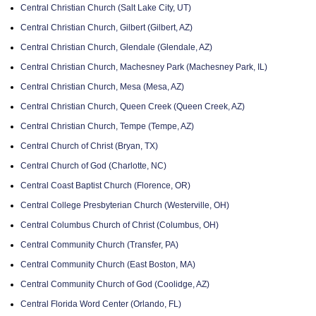
Central Christian Church (Salt Lake City, UT)
Central Christian Church, Gilbert (Gilbert, AZ)
Central Christian Church, Glendale (Glendale, AZ)
Central Christian Church, Machesney Park (Machesney Park, IL)
Central Christian Church, Mesa (Mesa, AZ)
Central Christian Church, Queen Creek (Queen Creek, AZ)
Central Christian Church, Tempe (Tempe, AZ)
Central Church of Christ (Bryan, TX)
Central Church of God (Charlotte, NC)
Central Coast Baptist Church (Florence, OR)
Central College Presbyterian Church (Westerville, OH)
Central Columbus Church of Christ (Columbus, OH)
Central Community Church (Transfer, PA)
Central Community Church (East Boston, MA)
Central Community Church of God (Coolidge, AZ)
Central Florida Word Center (Orlando, FL)