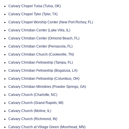
Calvary Chapel Tulsa (Tulsa, OK)
Calvary Chapel Tyler (Tyler, TX)
Calvary Chapel Worship Center (New Port Richey, FL)
Calvary Christian Center (Lake Villa, IL)
Calvary Christian Center (Ormond Beach, FL)
Calvary Christian Center (Pensacola, FL)
Calvary Christian Church (Cookeville, TN)
Calvary Christian Fellowship (Tampa, FL)
Calvary Christian Fellowship (Bogalusa, LA)
Calvary Christian Fellowship (Columbus, OH)
Calvary Christian Ministries (Powder Springs, GA)
Calvary Church (Charlotte, NC)
Calvary Church (Grand Rapids, MI)
Calvary Church (Moline, IL)
Calvary Church (Richmond, IN)
Calvary Church at Village Green (Moorhead, MN)