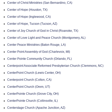
Center of Christ Ministries (San Bernardino, CA)
Center of Hope (Houston, TX)
Center of Hope (Inglewood, CA)
Center of Hope, Tucson (Tucson, AZ)
Center of Joy Church of God in Christ (Roanoke, TX)
Center of Love Light and Peace Church (Montgomery, AL)
Center Peace Ministries (Baton Rouge, LA)
Center Point Assembly of God (Charlevoix, MI)
Center Pointe Community Church (Orlando, FL)
Centerpoint Associate Reformed Presbyterian Church (Clemmons, NC)
CenterPoint Church (Lewis Center, OH)
Centerpoint Church (Colton, CA)
CenterPoint Church (Orem, UT)
CenterPointe Church (Grove City, OH)
CenterPointe Church (Collinsville, IL)
Centerstage Church (Apache Junction, AZ)