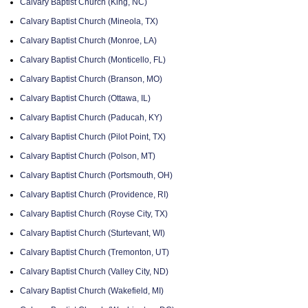
Calvary Baptist Church (King, NC)
Calvary Baptist Church (Mineola, TX)
Calvary Baptist Church (Monroe, LA)
Calvary Baptist Church (Monticello, FL)
Calvary Baptist Church (Branson, MO)
Calvary Baptist Church (Ottawa, IL)
Calvary Baptist Church (Paducah, KY)
Calvary Baptist Church (Pilot Point, TX)
Calvary Baptist Church (Polson, MT)
Calvary Baptist Church (Portsmouth, OH)
Calvary Baptist Church (Providence, RI)
Calvary Baptist Church (Royse City, TX)
Calvary Baptist Church (Sturtevant, WI)
Calvary Baptist Church (Tremonton, UT)
Calvary Baptist Church (Valley City, ND)
Calvary Baptist Church (Wakefield, MI)