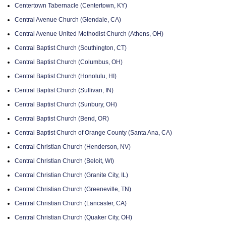
Centertown Tabernacle (Centertown, KY)
Central Avenue Church (Glendale, CA)
Central Avenue United Methodist Church (Athens, OH)
Central Baptist Church (Southington, CT)
Central Baptist Church (Columbus, OH)
Central Baptist Church (Honolulu, HI)
Central Baptist Church (Sullivan, IN)
Central Baptist Church (Sunbury, OH)
Central Baptist Church (Bend, OR)
Central Baptist Church of Orange County (Santa Ana, CA)
Central Christian Church (Henderson, NV)
Central Christian Church (Beloit, WI)
Central Christian Church (Granite City, IL)
Central Christian Church (Greeneville, TN)
Central Christian Church (Lancaster, CA)
Central Christian Church (Quaker City, OH)