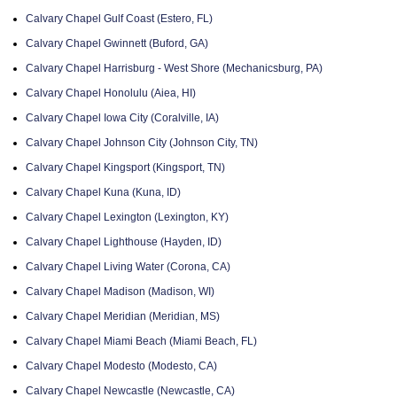
Calvary Chapel Gulf Coast (Estero, FL)
Calvary Chapel Gwinnett (Buford, GA)
Calvary Chapel Harrisburg - West Shore (Mechanicsburg, PA)
Calvary Chapel Honolulu (Aiea, HI)
Calvary Chapel Iowa City (Coralville, IA)
Calvary Chapel Johnson City (Johnson City, TN)
Calvary Chapel Kingsport (Kingsport, TN)
Calvary Chapel Kuna (Kuna, ID)
Calvary Chapel Lexington (Lexington, KY)
Calvary Chapel Lighthouse (Hayden, ID)
Calvary Chapel Living Water (Corona, CA)
Calvary Chapel Madison (Madison, WI)
Calvary Chapel Meridian (Meridian, MS)
Calvary Chapel Miami Beach (Miami Beach, FL)
Calvary Chapel Modesto (Modesto, CA)
Calvary Chapel Newcastle (Newcastle, CA)